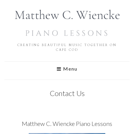
CREATING BEAUTIFUL MUSIC TOGETHER ON
CAPE COD
Menu
Contact Us
Matthew C. Wiencke Piano Lessons