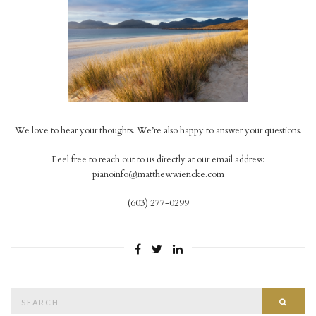
We love to hear your thoughts. We’re also happy to answer your questions.
Feel free to reach out to us directly at our email address:
pianoinfo@matthewwiencke.com
(603) 277-0299
Search
Searc
for: